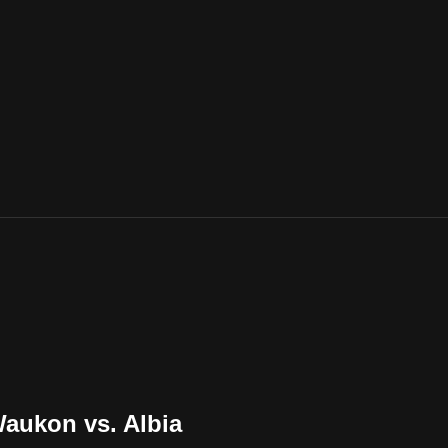
Waukon vs. Albia