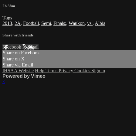
2h 38m
Tags
2013
,
2A
,
Football
,
Semi
,
Finals:
,
Waukon
,
vs.
,
Albia
Share with friends
Facebook
X
Email
Share on Facebook
Share on X
Share via Email
IHSAA Website
Help
Terms
Privacy
Cookies
Sign in
Powered by Vimeo
×