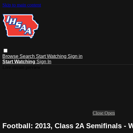
Skip to main content
Browse
Search
Start Watching
Sign in
Start Watching
Sign In
Live stream preview
Close
Open
Football: 2013, Class 2A Semifinals - 