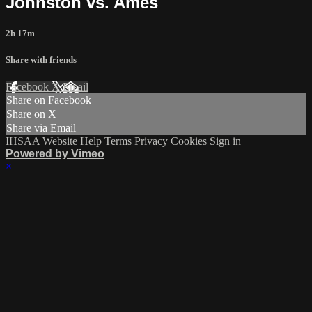
Johnston vs. Ames
2h 17m
Share with friends
Facebook
X
Email
Share on Facebook
Share on X
Share via Email
IHSAA Website
Help
Terms
Privacy
Cookies
Sign in
Powered by Vimeo
×