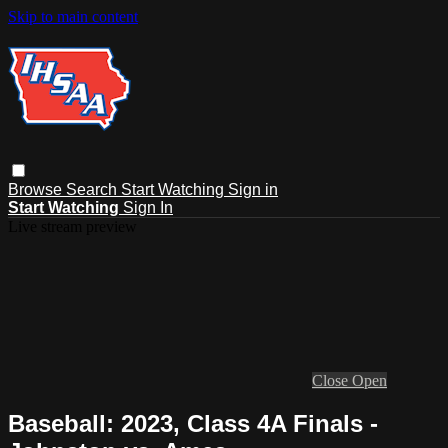
Skip to main content
Browse
Search
Start Watching
Sign in
Start Watching
Sign In
Live stream preview
Close
Open
Baseball: 2023, Class 4A Finals -