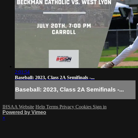
2:01:54
Baseball: 2023, Class 2A Semifinals -...
Baseball: 2023, Class 2A Semifinals -...
IHSAA Website
Help
Terms
Privacy
Cookies
Sign in
Powered by Vimeo
×