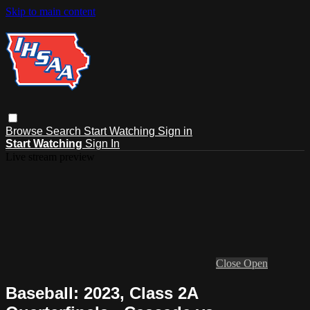
Skip to main content
Browse
Search
Start Watching
Sign in
Start Watching
Sign In
Live stream preview
Close
Open
Baseball: 2023, Class 2A