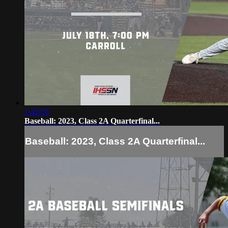
1:42:20
Baseball: 2023, Class 2A Quarterfinal...
Baseball: 2023, Class 2A Quarterfinal...