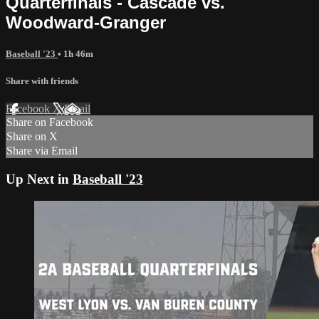
Quarterfinals - Cascade vs.
Woodward-Granger
Baseball '23
• 1h 46m
Share with friends
Facebook
X
Email
Share on Facebook
Share on X
Share via Email
Up Next in
Baseball '23