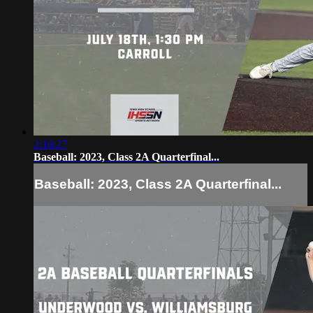
2:16:27
Baseball: 2023, Class 2A Quarterfinal...
Baseball: 2023, Class 2A Quarterfinal...