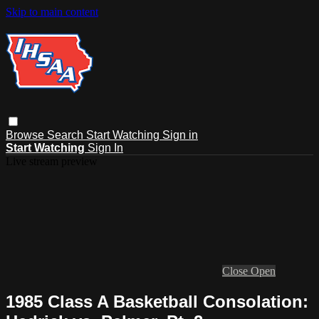
Skip to main content
Browse
Search
Start Watching
Sign in
Start Watching
Sign In
Live stream preview
Close
Open
1985 Class A Basketball Consolation: