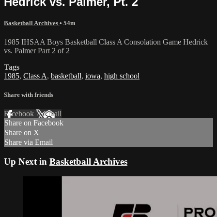
Hedrick vs. Palmer, Pt. 2
Basketball Archives
• 54m
1985 IHSAA Boys Basketball Class A Consolation Game Hedrick
vs. Palmer Part 2 of 2
Tags
1985
,
Class A
,
basketball
,
iowa
,
high school
Share with friends
Facebook
X
Email
Share on Facebook
Share on X
Share via Email
Up Next in
Basketball Archives