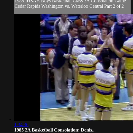
1985 IHSAA Boys Basketball Class 3A Consolation Game
Cedar Rapids Washington vs. Waterloo Central Part 2 of 2
1:34:36
1985 2A Basketball Consolation: Denis...