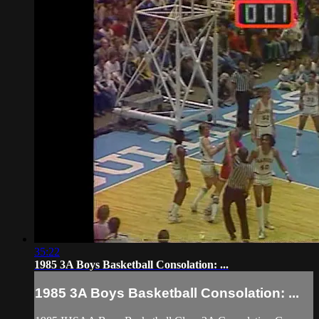
35:22
1985 3A Boys Basketball Consolation: ...
1985 3A Boys Basketball Consolation: ...