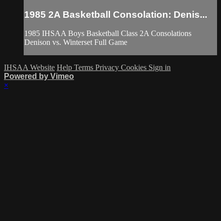
1985 2A Basketball Consolation: Denis...
1985 IHSAA Boys Basketball Class 2A Consolations
Denison vs. Winterset Full Game
IHSAA Website
Help
Terms
Privacy
Cookies
Sign in
Powered by Vimeo
×