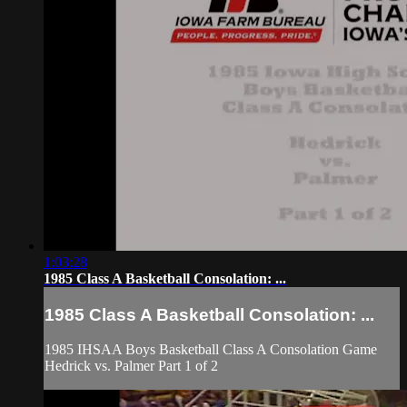
1:03:28
1985 Class A Basketball Consolation: ...
1985 Class A Basketball Consolation: ...
1985 IHSAA Boys Basketball Class A Consolation Game
Hedrick vs. Palmer Part 1 of 2