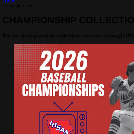
Trailer
No monthly fee.
CHAMPIONSHIP COLLECTI
Recent championship collections are here through I