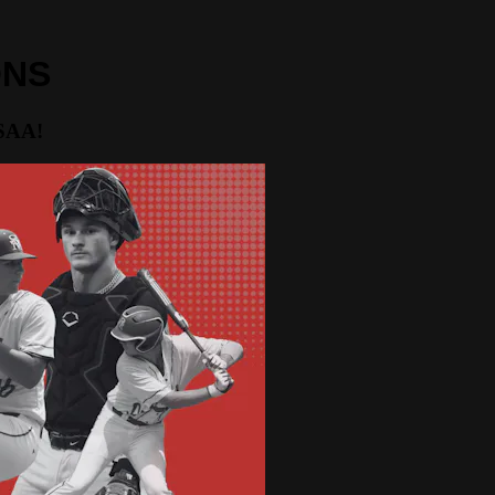
ONS
HSAA!