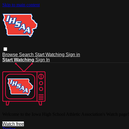
Skip to main content
Browse
Search
Start Watching
Sign in
Start Watching
Sign In
Welcome to the Iowa High School Athletic Association's Watch page!
Watch free