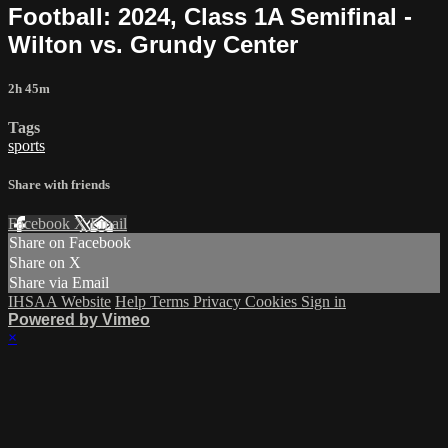
Football: 2024, Class 1A Semifinal -
Wilton vs. Grundy Center
2h 45m
Tags
sports
Share with friends
Facebook
X
Email
Share on Facebook
Share on X
Share via Email
IHSAA Website
Help
Terms
Privacy
Cookies
Sign in
Powered by Vimeo
×