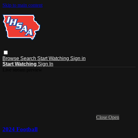
Skip to main content
Browse
Search
Start Watching
Sign in
Start Watching
Sign In
Live stream preview
Close
Open
2024 Football