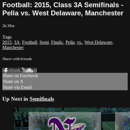
Football: 2015, Class 3A Semifinals -
Pella vs. West Delaware, Manchester
2h 38m
Tags
2015
,
3A
,
Football
,
Semi
,
Finals:
,
Pella
,
vs.
,
West Delaware,
Manchester
Share with friends
Facebook
X
Email
Share on Facebook
Share on X
Share via Email
Up Next in
Semifinals