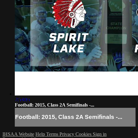
2:53:05
Football: 2015, Class 2A Semifinals -...
Football: 2015, Class 2A Semifinals -...
IHSAA Website
Help
Terms
Privacy
Cookies
Sign in