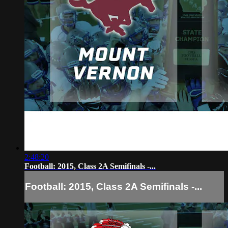
2:48:20
Football: 2015, Class 2A Semifinals -...
Football: 2015, Class 2A Semifinals -...