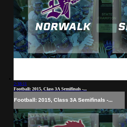
2:38:11
Football: 2015, Class 3A Semifinals -...
Football: 2015, Class 3A Semifinals -...