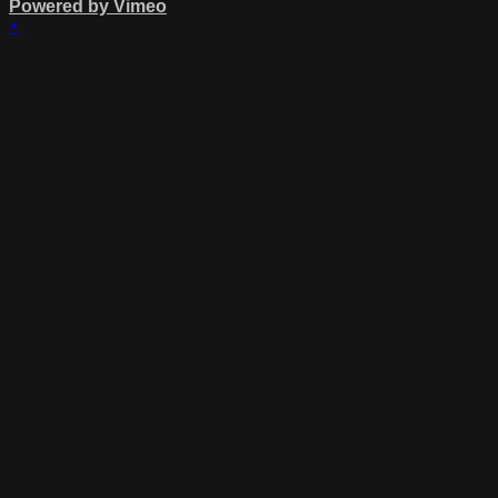
Powered by Vimeo
×