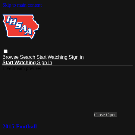
Skip to main content
Browse
Search
Start Watching
Sign in
Start Watching
Sign In
Live stream preview
Close
Open
2015 Football