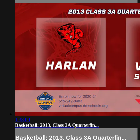
1:38:09
Basketball: 2013, Class 3A Quarterfin...
Basketball: 2013, Class 3A Quarterfin...