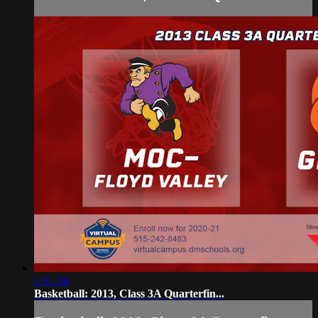
1:31:54
Basketball: 2013, Class 3A Quarterfin...