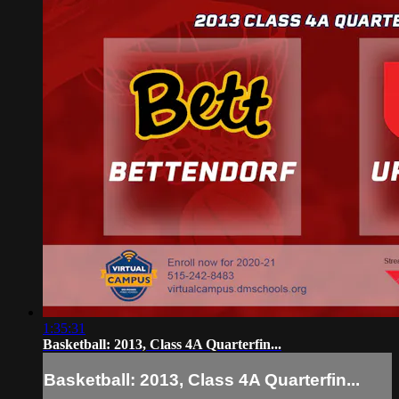
1:35:31
Basketball: 2013, Class 4A Quarterfin...
Basketball: 2013, Class 4A Quarterfin...