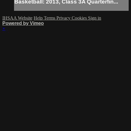
Basketball: 2013, Class 3A Quarterfin...
IHSAA Website
Help
Terms
Privacy
Cookies
Sign in
Powered by Vimeo
×