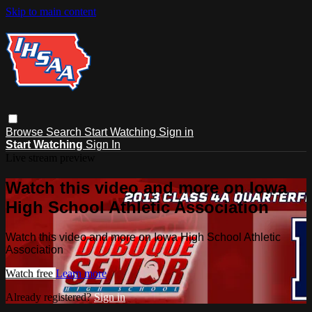
Skip to main content
Browse
Search
Start Watching
Sign in
Start Watching
Sign In
Live stream preview
Watch this video and more on Iowa
High School Athletic Association
Watch this video and more on Iowa High School Athletic
Association
Watch free
Learn more
Already registered?
Sign in