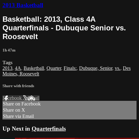
2013 Basketball
Basketball: 2013, Class 4A
Quarterfinals - Dubuque Senior vs.
Roosevelt
1h 47m
Tags
2013
,
4A
,
Basketball
,
Quarter
,
Finals:
,
Dubuque, Senior
,
vs.
,
Des
Moines, Roosevelt
Share with friends
Facebook
X
Email
Share on Facebook
Share on X
Share via Email
Up Next in
Quarterfinals